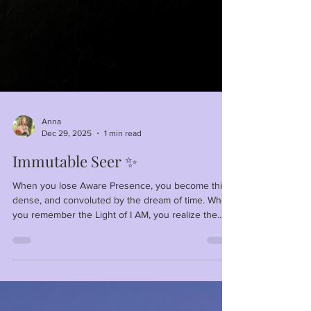
Anna
Dec 29, 2025
1 min read
Immutable Seer ✨
When you lose Aware Presence, you become thick,
dense, and convoluted by the dream of time. When
you remember the Light of I AM, you realize the
world is a shadowy projection of your own
consciousness—Clear and Pure or Distorted and
Dehydrated.⁣ ⁣ No need to be thirsty! Fill up your cup
with Aware Presence!⁣ ⁣ For you are only waiting on