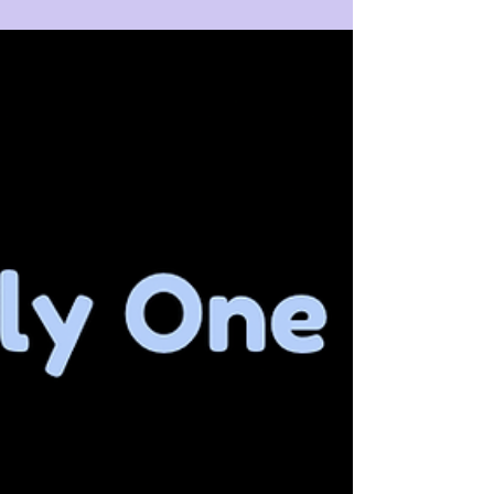
take it too seriously, it turns to brick and mortar. ⁣ ⁣
Be wise! Return to the childlike Awareness prior to
the arising of thought, and you will pop, pop, POP
your problematic world like a child dancing in the
sun holding a feather duster!⁣ ⁣ What world?⁣ ⁣ What
problem?⁣ ⁣ ⁣ 🫧⁣ 🫧 I AM 🫧⁣ 🫧⁣ ⁣ ⁣ ⁣ ⁣ ⁣ ⁣ #nonduality
#nomind #iam #aswithinsowithout #love
#awareness #slowdown #be ⁣ #present
#dreamofconsci