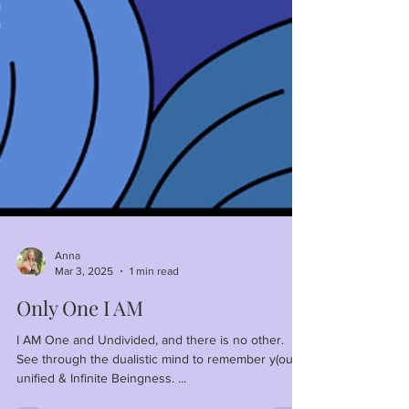
Anna
Mar 3, 2025
1 min read