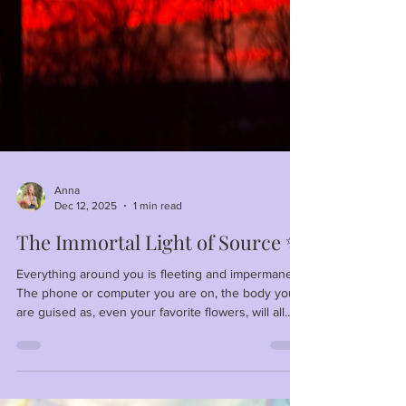
Anna
Dec 12, 2025
1 min read
The Immortal Light of Source ✨
Everything around you is fleeting and impermanent.
The phone or computer you are on, the body you
are guised as, even your favorite flowers, will all
fade away. What doesn't fade away is Awareness—