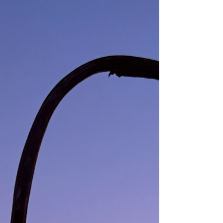
you —THE IMMUTABLE SEER.⁣ ⁣ ☀️⁣ ⁣ ⁣ #awakening
#simplicity #love⁣ #union #presence ⁣