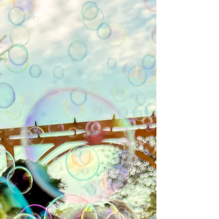
The Immortal Light of Source.⁣ ⁣⁣ Realize deeply that
incarnation is about discovering what lies beneath
the matrix's appearance. With your intuitive
discovery, you can play the game lovingly without
being tricked into believing it's a solid and separate
reality. ⁣ ⁣ Ergo, BE STILL