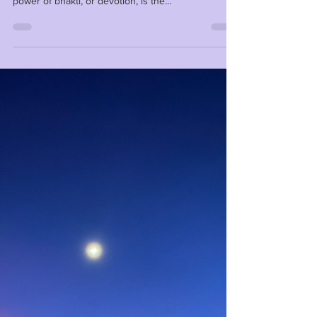
Anna
Mar 1, 2025
1 min read
Bhakti!
Every morning, give thanks to the Supreme Being
that dwells within and all around you. The magical
power of bhakti, or devotion, is the...