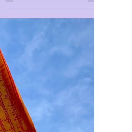
Only One I AM
I AM One and Undivided, and there is no other.
See through the dualistic mind to remember y(our)
unified & Infinite Beingness.⁣ ⁣...