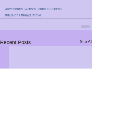
#awareness
#cosmicconsciousness
#illusions
#maya
#love
See All
Recent Posts