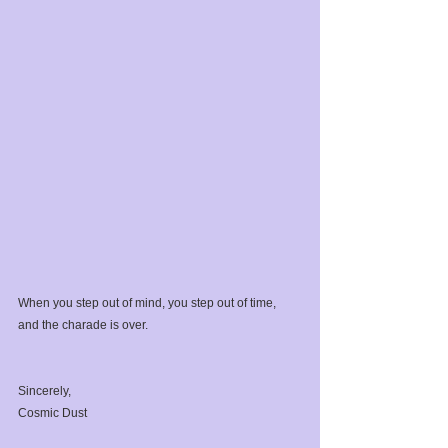
When you step out of mind, you step out of time, 
and the charade is over.⁣
Sincerely,⁣
Cosmic Dust⁣