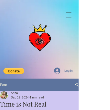
Log In
Post
Anna
Sep 19, 2024
1 min read
Time is Not Real