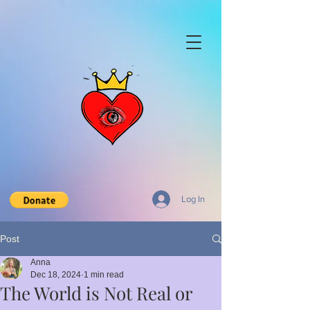
Log In
Post
Anna
Dec 18, 2024
1 min read
The World is Not Real or