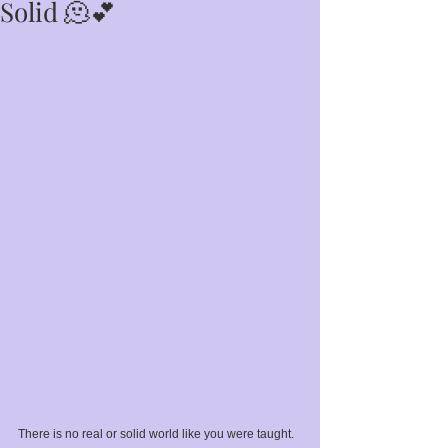
Solid 🫠💕
There is no real or solid world like you were taught. 