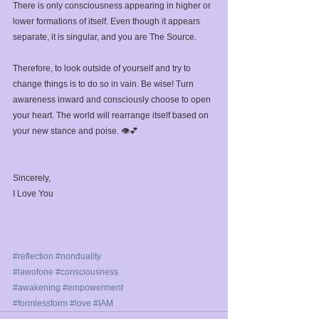
There is only consciousness appearing in higher or 
lower formations of itself. Even though it appears 
separate, it is singular, and you are The Source.⁣
Therefore, to look outside of yourself and try to 
change things is to do so in vain. Be wise! Turn 
awareness inward and consciously choose to open 
your heart. The world will rearrange itself based on 
your new stance and poise. 👁️💕⁣
Sincerely,⁣
I Love You ⁣
#reflection
#nonduality
#lawofone
#consciousness
 ⁣
#awakening
#empowerment
#formlessform
#love
#IAM