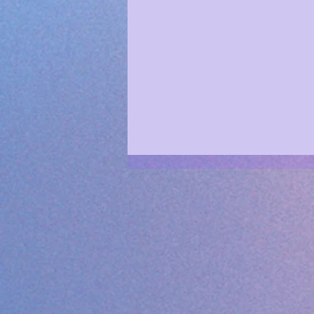
Rewire Your Avatar NOW ✨