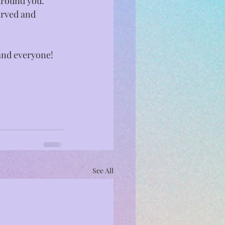
around you. 
arved and 
and everyone!⁣
See All