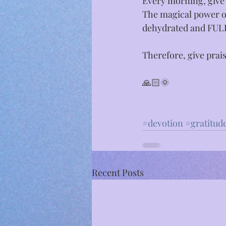
Every morning, give 
The magical power of
dehydrated and FU
Therefore, give prai
🙏🏻🌞⁣
#devotion
#gratitud
Recent Posts