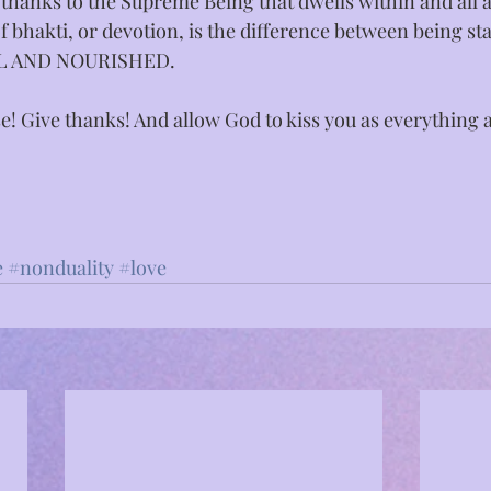
thanks to the Supreme Being that dwells within and all 
 bhakti, or devotion, is the difference between being st
LL AND NOURISHED.⁣
se! Give thanks! And allow God to kiss you as everything 
e
#nonduality
#love