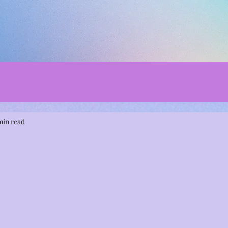
min read