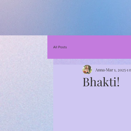
All Posts
Anna
Mar 1, 2025
1 
Bhakti!