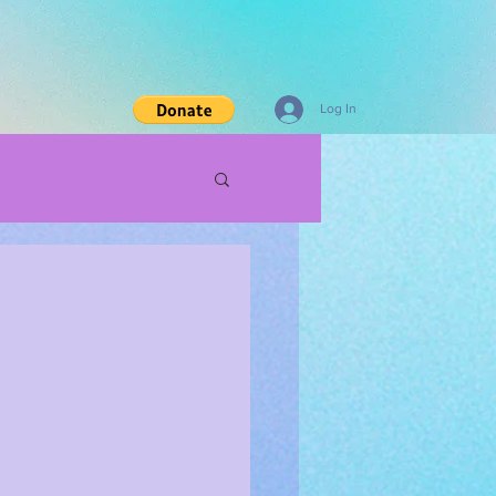
Log In