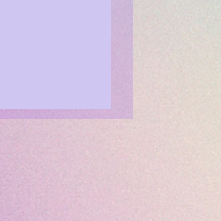
 is Your Day! CREATE!