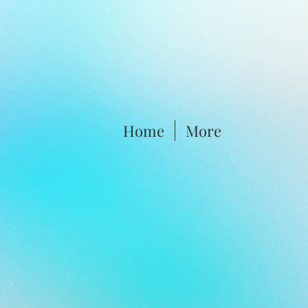
Home
More