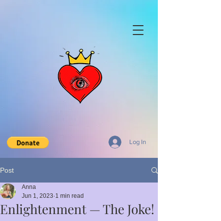
Log In
Post
Anna
Jun 1, 2023
1 min read
Enlightenment — The Joke!