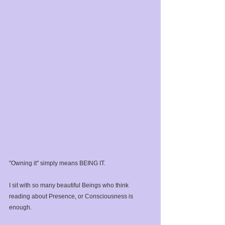
"Owning it" simply means BEING IT. ⁣
I sit with so many beautiful Beings who think 
reading about Presence, or Consciousness is 
enough. ⁣