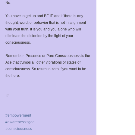
No. ⁣
You have to get up and BE IT, and if there is any 
thought, word, or behavior that is not in alignment 
with your truth, it is you and you alone who will 
eliminate the distortion by the light of your 
consciousness.⁣
Remember: Presence or Pure Consciousness is the 
Ace that trumps all other vibrations or states of 
consciousness. So return to zero if you want to be 
the hero.⁣
♡⁣
#empowerment
#awarenessisgod
#consciousness