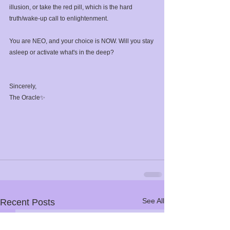
illusion, or take the red pill, which is the hard 
truth/wake-up call to enlightenment.⁣
You are NEO, and your choice is NOW. Will you stay 
asleep or activate what's in the deep?⁣
Sincerely,⁣
The Oracle✨⁣
See All
Recent Posts