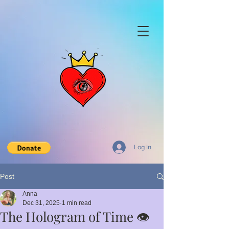
Log In
Post
Anna
Dec 31, 2025
1 min read
The Hologram of Time 👁️