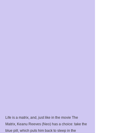
Life is a matrix, and, just like in the movie The 
Matrix, Keanu Reeves (Neo) has a choice: take the 
blue pill, which puts him back to sleep in the 