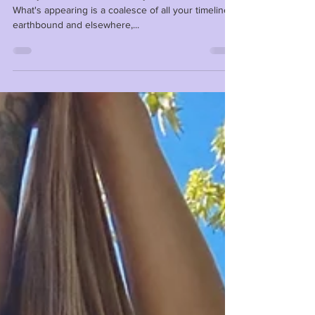
Reality is not solid or real like you think it is. ⁣ ⁣
What's appearing is a coalesce of all your timelines,
earthbound and elsewhere,...