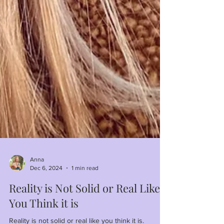
Anna
Dec 6, 2024
1 min read
Reality is Not Solid or Real Like
You Think it is