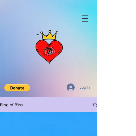
Log In
Blog of Bliss