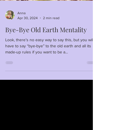
Anna
Apr 30, 2024
2 min read
Bye-Bye Old Earth Mentality
Look, there’s no easy way to say this, but you will
have to say “bye-bye” to the old earth and all its
made-up rules if you want to be a...