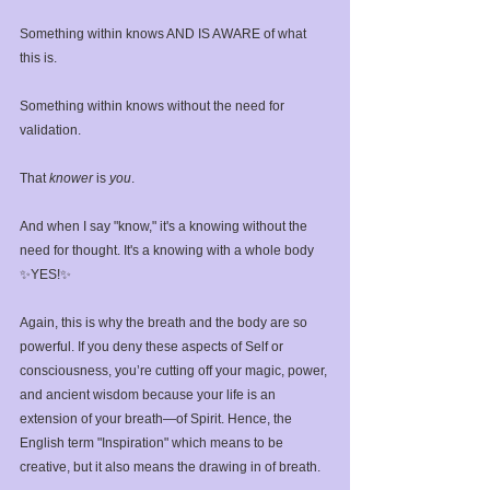
Something within knows AND IS AWARE of what 
this is.⁣
Something within knows without the need for 
validation. ⁣
That 
knower
 is 
you
.⁣
And when I say "know," it's a knowing without the 
need for thought. It's a knowing with a whole body 
✨YES!✨⁣
Again, this is why the breath and the body are so 
powerful. If you deny these aspects of Self or 
consciousness, you’re cutting off your magic, power, 
and ancient wisdom because your life is an 
extension of your breath—of Spirit. Hence, the 
English term "Inspiration" which means to be 
creative, but it also means the drawing in of breath.⁣