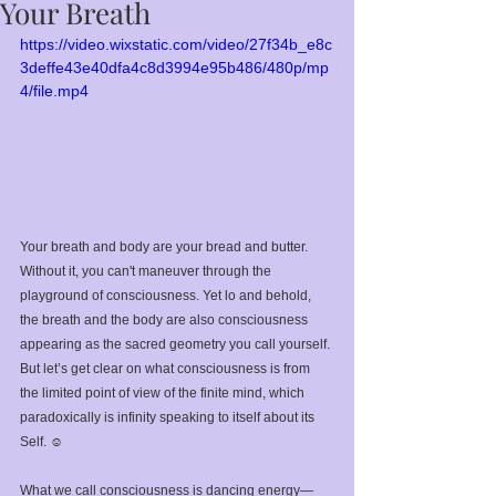
Your Breath
https://video.wixstatic.com/video/27f34b_e8c
3deffe43e40dfa4c8d3994e95b486/480p/mp
4/file.mp4
Your breath and body are your bread and butter. 
Without it, you can't maneuver through the 
playground of consciousness. Yet lo and behold, 
the breath and the body are also consciousness 
appearing as the sacred geometry you call yourself. 
But let’s get clear on what consciousness is from 
the limited point of view of the finite mind, which 
paradoxically is infinity speaking to itself about its 
Self. ☺️⁣
What we call consciousness is dancing energy—