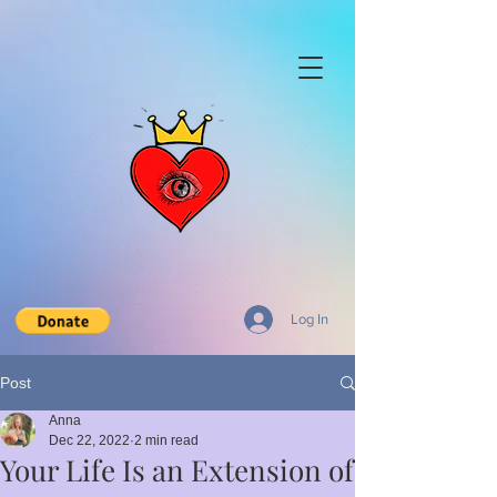
Log In
Post
Anna
Dec 22, 2022
2 min read
Your Life Is an Extension of