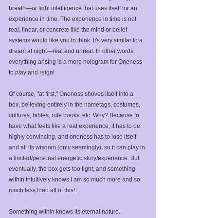
breath—or light intelligence that uses itself for an 
experience in time. The experience in time is not 
real, linear, or concrete like the mind or belief 
systems would like you to think. It's very similar to a 
dream at night—real and unreal. In other words, 
everything arising is a mere hologram for Oneness 
to play and reign! ⁣ ⁣
Of course, "at first," Oneness shoves itself into a 
box, believing entirely in the nametags, costumes, 
cultures, bibles, rule books, etc. Why? Because to 
have what feels like a real experience, it has to be 
highly convincing, and oneness has to lose itself 
and all its wisdom (only seemingly), so it can play in 
a limited/personal energetic story/experience. But 
eventually, the box gets too tight, and something 
within intuitively knows I am so much more and so 
much less than all of this! ⁣
Something within knows its eternal nature. ⁣