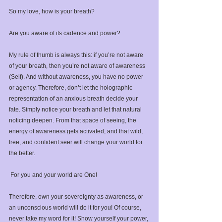
So my love, how is your breath? ⁣
Are you aware of its cadence and power?⁣
My rule of thumb is always this: if you’re not aware 
of your breath, then you’re not aware of awareness 
(Self). And without awareness, you have no power 
or agency. ⁣Therefore, don’t let the holographic 
representation of an anxious breath decide your 
fate. Simply notice your breath and let that natural 
noticing deepen. From that space of seeing, the 
energy of awareness gets activated, and that wild, 
free, and confident seer will change your world for 
the better.
⁣ For you and your world are One!⁣
Therefore, own your sovereignty as awareness, or 
an unconscious world will do it for you!⁣ Of course, 
never take my word for it! Show yourself your power, 