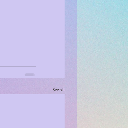
See All