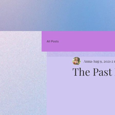
All Posts
Anna
Aug 9, 2021
2 
The Past