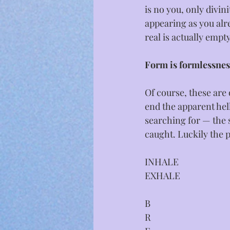
is no you, only divin
appearing as you alrea
real is actually emp
Form is formlessnes
Of course, these are 
end the apparent hell
searching for — the s
caught. Luckily the 
INHALE
EXHALE
B
R