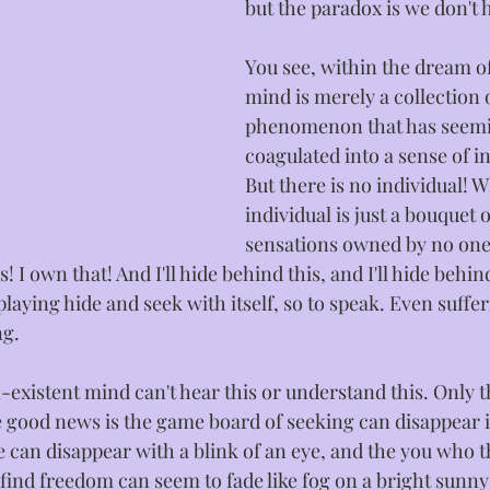
but the paradox is we don't 
You see, within the dream of
mind is merely a collection o
phenomenon that has seemi
coagulated into a sense of in
But there is no individual! W
individual is just a bouquet o
sensations owned by no one
! I own that! And I'll hide behind this, and I'll hide behin
y playing hide and seek with itself, so to speak. Even suffer
g. 
existent mind can't hear this or understand this. Only th
e good news is the game board of seeking can disappear i
ce can disappear with a blink of an eye, and the you who t
find freedom can seem to fade like fog on a bright sunny 