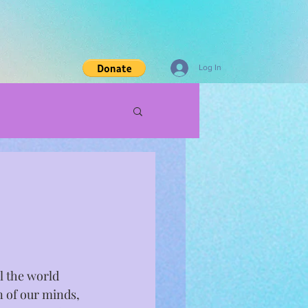
Log In
l the world 
on of our minds, 