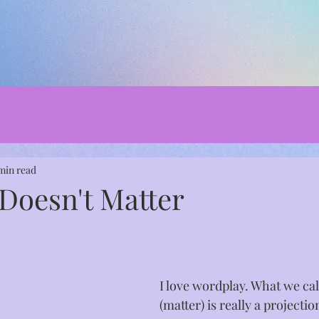
min read
 Doesn't Matter
I love wordplay. What we cal
(matter) is really a projecti