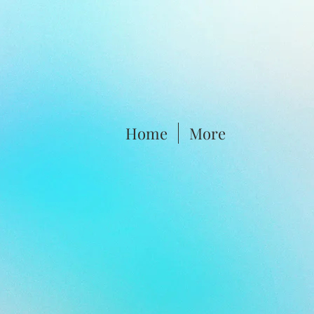
Home
More