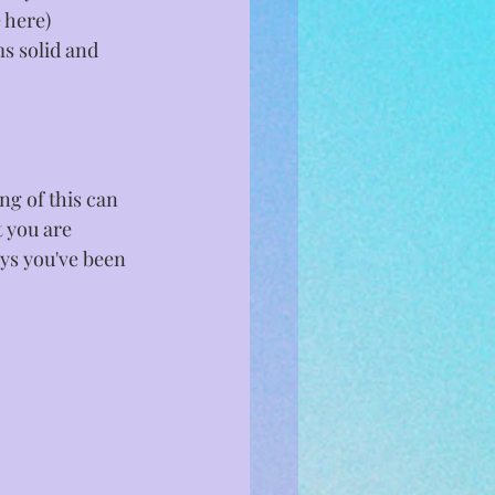
 here) 
ms solid and 
ng of this can 
 you are 
ays you've been 