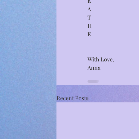
E
A
T
H
E
With Love,
Anna
Recent Posts