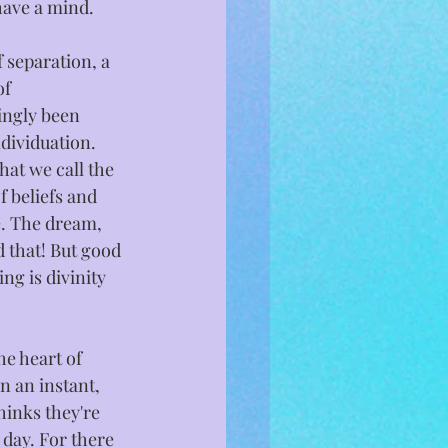
have a mind.
 separation, a 
f 
ngly been 
dividuation. 
hat we call the 
f beliefs and 
. The dream, 
d that! But good 
ing is divinity 
e heart of 
n an instant, 
hinks they're 
day. For there 