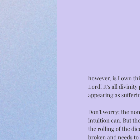
however, is I own this
Lord! It's all divinit
appearing as sufferin
Don't worry; the non-
intuition can. But th
the rolling of the di
broken and needs to 