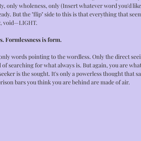
ity, only wholeness, only (Insert whatever word you'd like
dy. But the "flip" side to this is that everything that see
ty, void—LIGHT. 
s. Formlessness is form.
only words pointing to the wordless. Only the direct seei
 of searching for what always is. But again, you are what
eeker is the sought. It's only a powerless thought that s
prison bars you think you are behind are made of air.