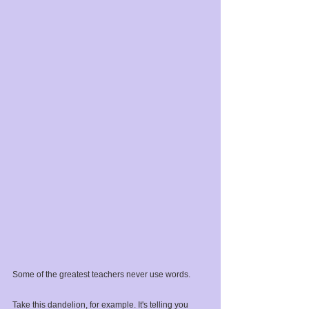
Some of the greatest teachers never use words.⁣
Take this dandelion, for example. It's telling you 