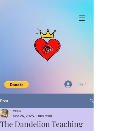
Log In
Post
Anna
Mar 26, 2025
1 min read
The Dandelion Teaching