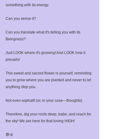
something with its energy. ⁣
Can you sense it? ⁣
Can you translate what it's telling you with its 
Beingness?⁣
Just LOOK where it's growing! And LOOK how it 
prevails!⁣
This sweet and sacred flower is yourself, reminding 
you to grow where you are planted and never to let 
anything stop you.⁣
Not even asphalt! (or, in your case—thoughts)⁣
Therefore, dig your roots deep, babe, and reach for 
the sky! We are here for that loving HIGH!⁣
⁣😎🌼