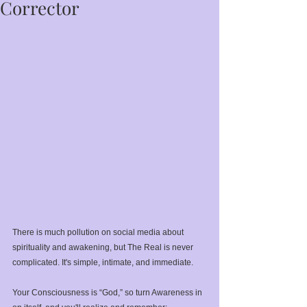
Corrector
There is much pollution on social media about 
spirituality and awakening, but The Real is never 
complicated. It's simple, intimate, and immediate.⁣
Your Consciousness is “God,” so turn Awareness in 