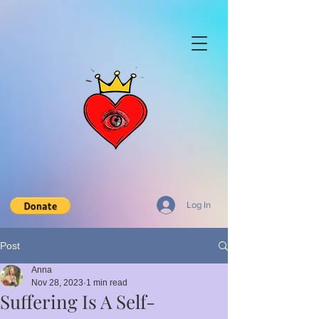
Log In
Post
Anna
Nov 28, 2023
1 min read
Suffering Is A Self-