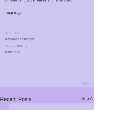
on itself, and you'll realize and remember:⁣
I AM! 🤟🏻⁣
#nomind
#awarenessisgod
#empowerment
#stillness
See All
Recent Posts