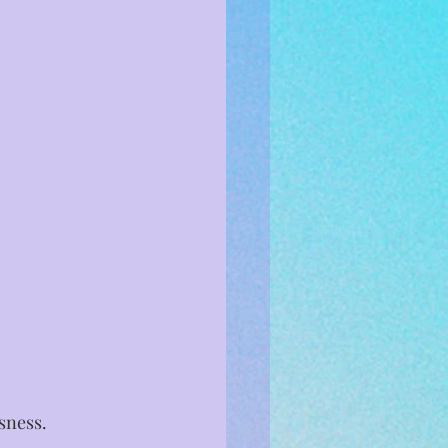
ness. ⁣