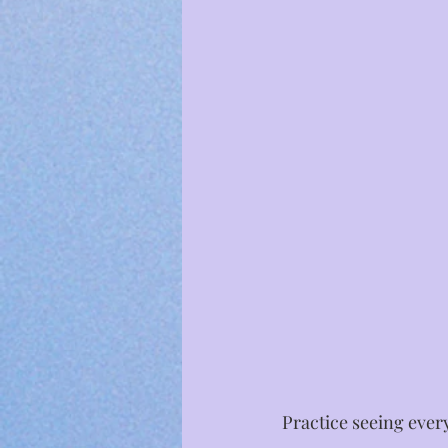
Practice seeing ever