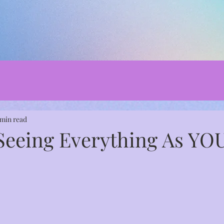
 min read
 Seeing Everything As YO