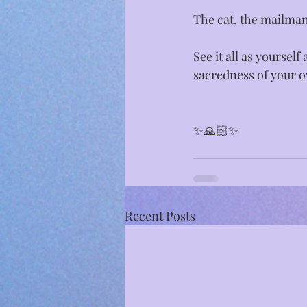
The cat, the mailman
See it all as yourself
sacredness of your o
✨🙏🏻✨⁣
Recent Posts