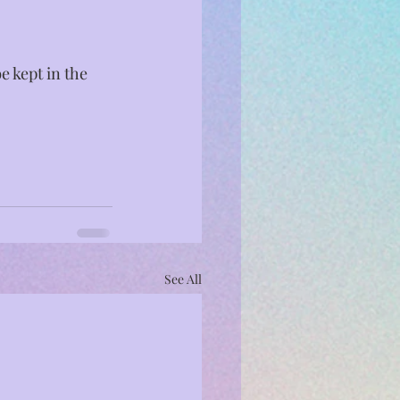
e kept in the 
See All