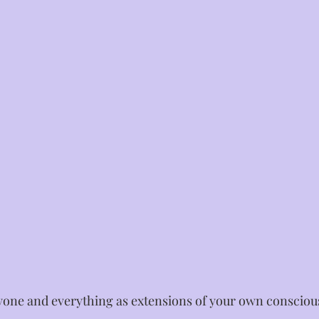
yone and everything as extensions of your own conscious