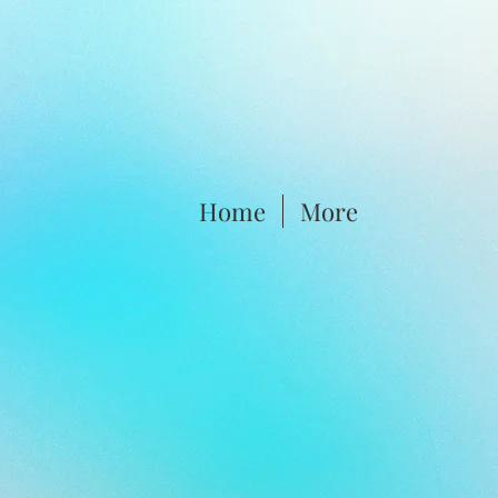
Home
More