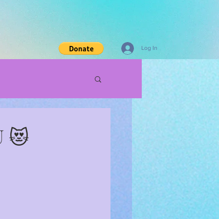
Log In
U 😻