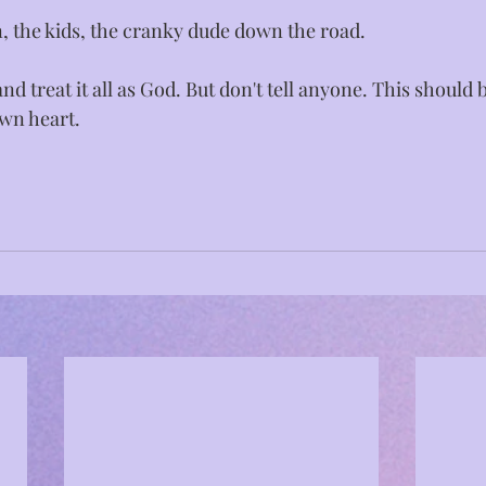
, the kids, the cranky dude down the road. ⁣
 and treat it all as God. But don't tell anyone. This should b
wn heart.⁣