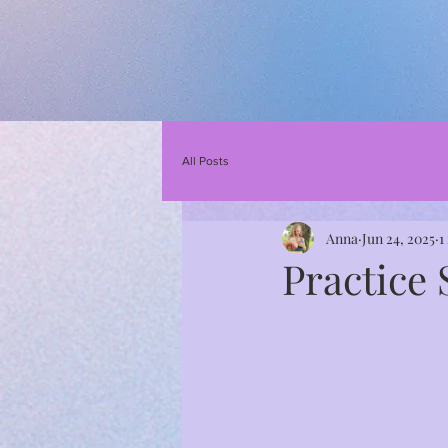
All Posts
Anna
Jun 24, 2025
1
Practice