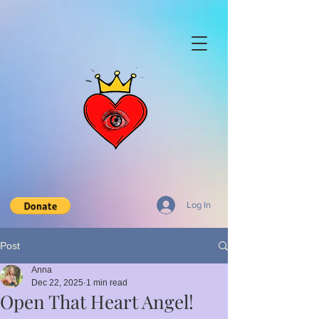
Log In
Post
Anna
Dec 22, 2025
1 min read
Open That Heart Angel!