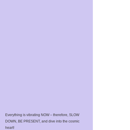
Everything is vibrating NOW – therefore, SLOW 
DOWN, BE PRESENT, and dive into the cosmic 
heart!