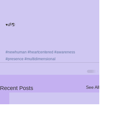
♥️🌈🌎⁣
#newhuman
#heartcentered
#awareness
#presence
#multidimensional
See All
Recent Posts