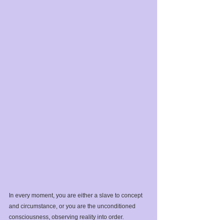
In every moment, you are either a slave to concept 
and circumstance, or you are the unconditioned 
consciousness, observing reality into order.⁣