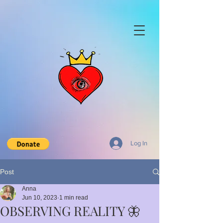
Log In
Post
Anna
Jun 10, 2023
1 min read
OBSERVING REALITY 🦋