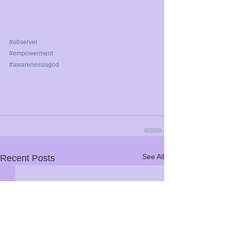
#observer
#empowerment
#awarenessisgod
See All
Recent Posts