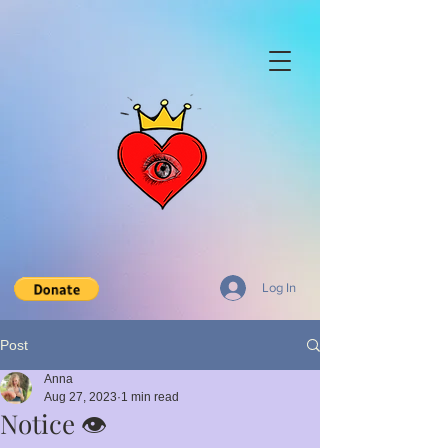
Log In
Post
Anna
Aug 27, 2023
1 min read
Notice 👁️