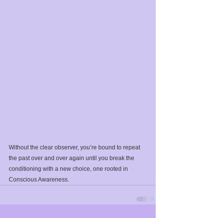
Without the clear observer, you’re bound to repeat 
the past over and over again until you break the 
conditioning with a new choice, one rooted in 
Conscious Awareness.