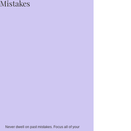
Mistakes
Never dwell on past mistakes. Focus all of your 