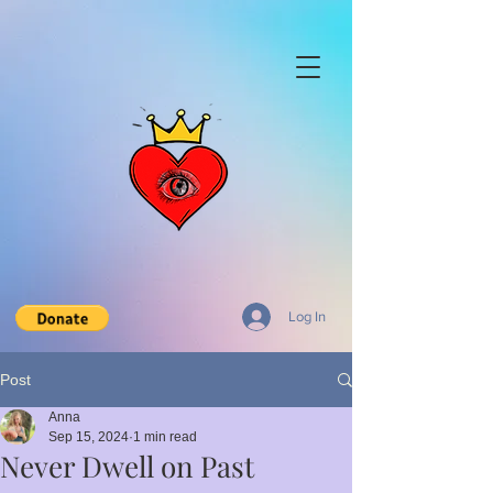
Log In
Post
Anna
Sep 15, 2024
1 min read
Never Dwell on Past