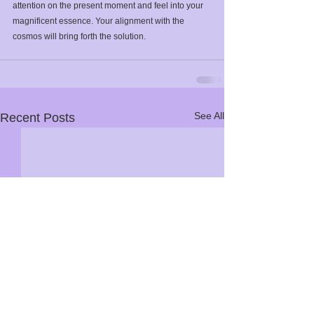
attention on the present moment and feel into your 
magnificent essence. Your alignment with the 
cosmos will bring forth the solution. ⁣
See All
Recent Posts