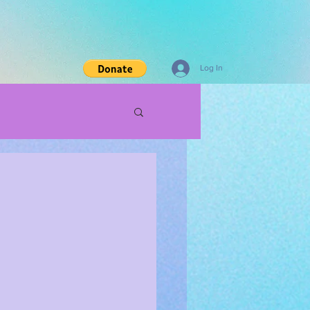
Log In