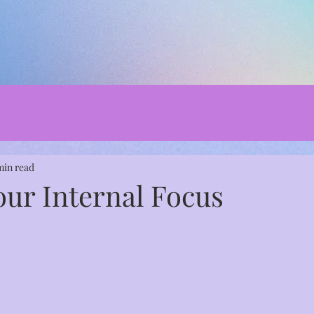
min read
our Internal Focus