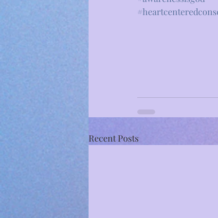
#heartcenteredcons
Recent Posts