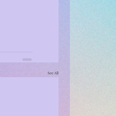
See All