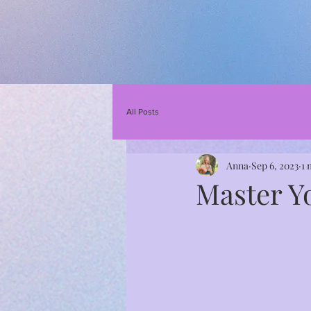
All Posts
Anna
Sep 6, 2023
1 
Master Y