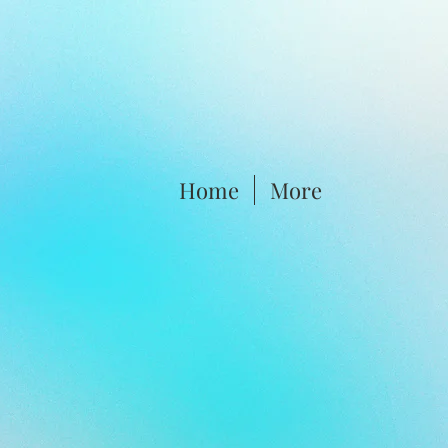
Home
More