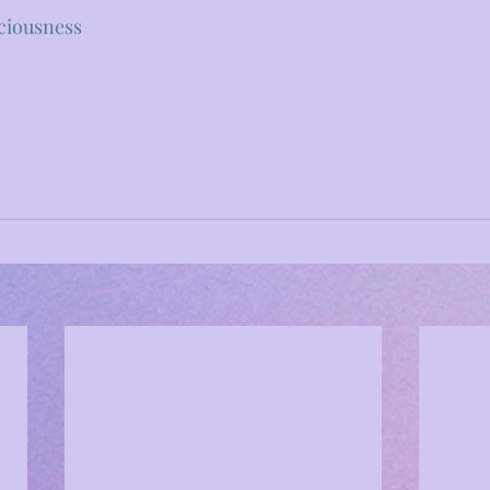
ciousness