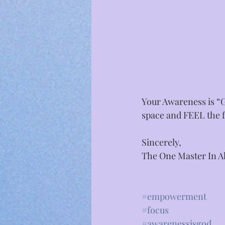
Your Awareness is “G
space and FEEL the f
Sincerely,⁣
The One Master In Al
#empowerment
#focus
#awarenessisgod