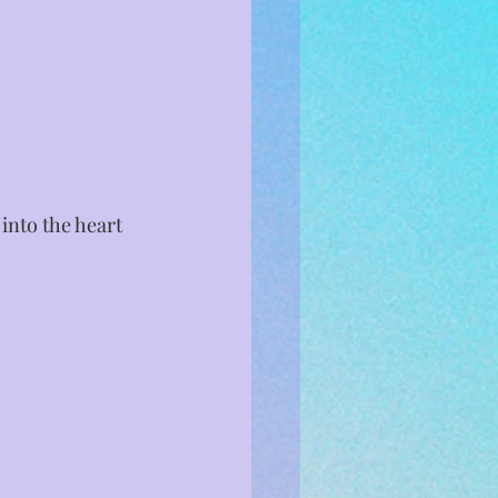
nto the heart 