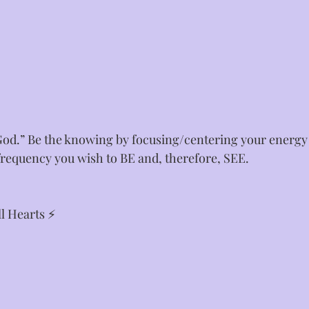
od.” Be the knowing by focusing/centering your energy i
requency you wish to BE and, therefore, SEE. ⁣
l Hearts ⚡⁣