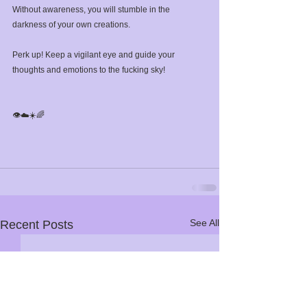
Without awareness, you will stumble in the 
darkness of your own creations. ⁣
Perk up! Keep a vigilant eye and guide your 
thoughts and emotions to the fucking sky! ⁣
👁️☁️☀️🌈⁣
See All
Recent Posts