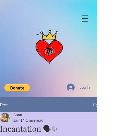
Log In
Post
Anna
Jan 14
1 min read
Incantation 🗣️✨