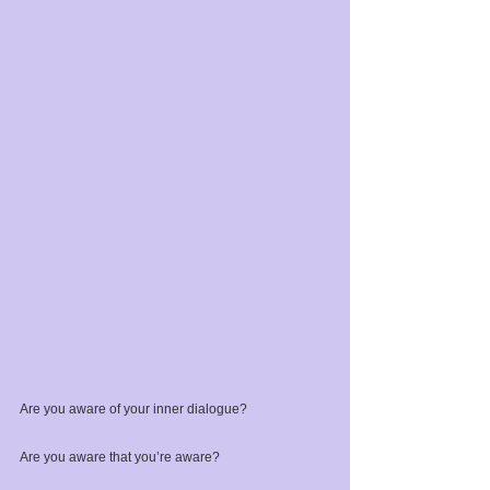
Are you aware of your inner dialogue?⁣
Are you aware that you’re aware? ⁣