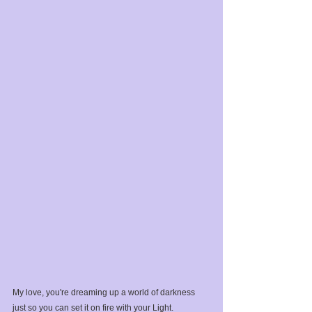
My love, you're dreaming up a world of darkness 
just so you can set it on fire with your Light.⁣