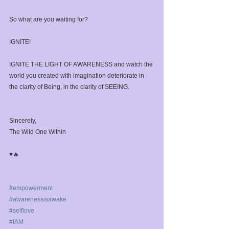
So what are you waiting for?⁣
IGNITE!⁣
IGNITE THE LIGHT OF AWARENESS and watch the 
world you created with imagination deteriorate in 
the clarity of Being, in the clarity of SEEING. ⁣
Sincerely,⁣
The Wild One Within ⁣
♥️🔥⁣
#empowerment
#awarenessisawake
#selflove
#IAM