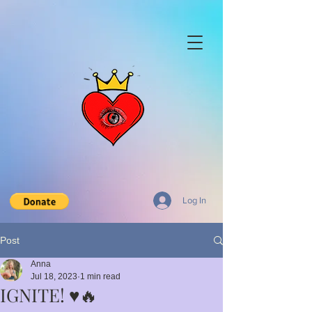
Log In
Post
Anna
Jul 18, 2023
1 min read
IGNITE! ♥️🔥