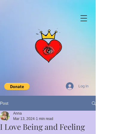
Log In
Post
Anna
Mar 13, 2024
1 min read
I Love Being and Feeling