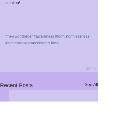
creation!⁣
#newworldorder
⁣ 
#awareness
⁣ 
#formisformlessness
⁣ 
#alchemist
⁣ 
#heartcentered
⁣ 
#IAM
See All
Recent Posts