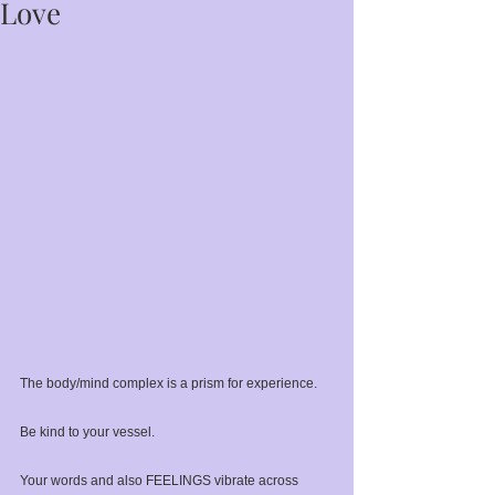
Love
The body/mind complex is a prism for experience.⁣
Be kind to your vessel.⁣
Your words and also FEELINGS vibrate across 