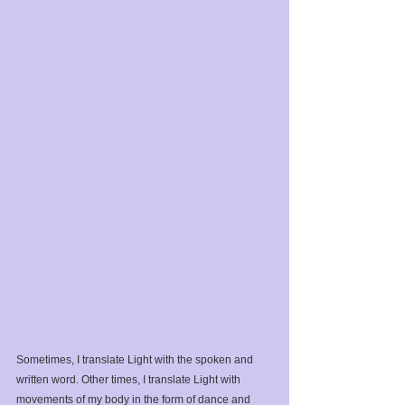
Sometimes, I translate Light with the spoken and 
written word. Other times, I translate Light with 
movements of my body in the form of dance and 