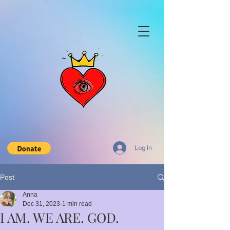
Log In
Post
Anna
Dec 31, 2023
1 min read
I AM. WE ARE. GOD.