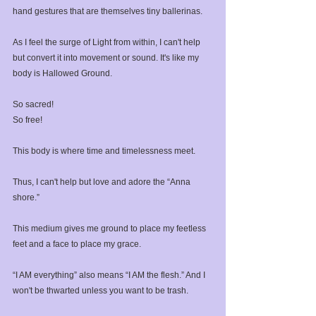
hand gestures that are themselves tiny ballerinas. ⁣
As I feel the surge of Light from within, I can't help 
but convert it into movement or sound. It's like my 
body is Hallowed Ground.⁣
So sacred!⁣
So free!⁣
This body is where time and timelessness meet.⁣
Thus, I can't help but love and adore the “Anna 
shore.” ⁣
This medium gives me ground to place my feetless 
feet and a face to place my grace.⁣
“I AM everything” also means “I AM the flesh.” And I 
won't be thwarted unless you want to be trash.⁣