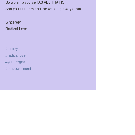
So worship yourself AS ALL THAT IS⁣
And you'll understand the washing away of sin.⁣
Sincerely,⁣
Radical Love⁣
#poetry
#radicallove
#youaregod
#empowerment
See All
Recent Posts