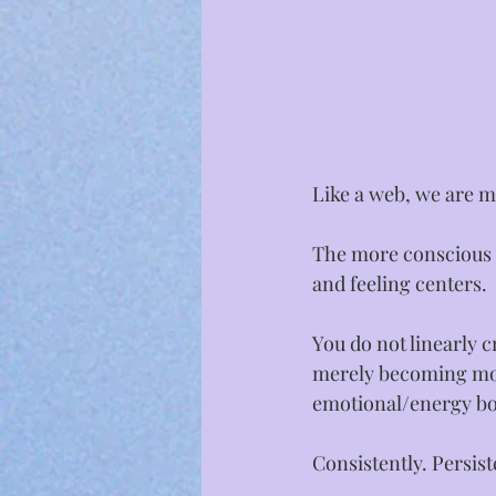
Like a web, we are m
The more conscious y
and feeling centers.⁣
You do not linearly c
merely becoming mor
emotional/energy bod
Consistently. Persiste