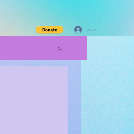
Log In