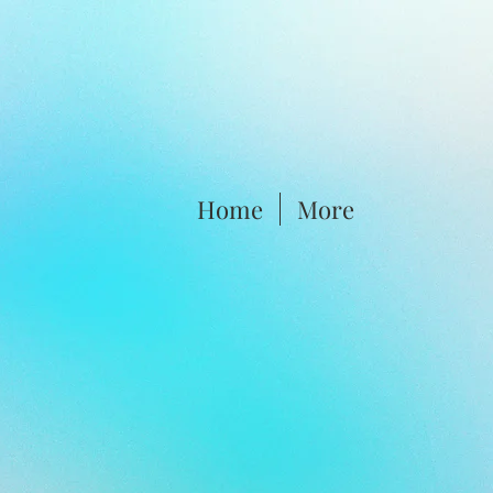
Home
More