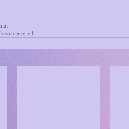
man
heartcentered