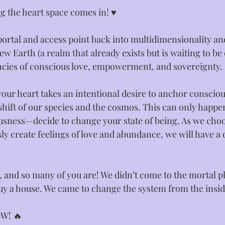
 the heart space comes in! ♥️⁣
 portal and access point back into multidimensionality a
 Earth (a realm that already exists but is waiting to be
ncies of conscious love, empowerment, and sovereignty. ⁣
our heart takes an intentional desire to anchor consciou
e shift of our species and the cosmos. This can only ha
usness—decide to change your state of being. As we choo
y create feelings of love and abundance, we will have a d
 and so many of you are! We didn’t come to the mortal p
buy a house. We came to change the system from the inside
W! ⁣🔥