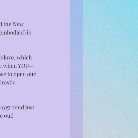
nd the New 
 embodied) is 
s love, which 
ppen when YOU—
se to open our 
rastic 
layground just 
 out!⁣