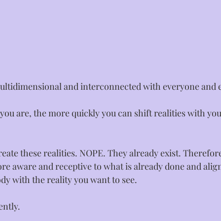
ultidimensional and interconnected with everyone and ev
ou are, the more quickly you can shift realities with yo
reate these realities. NOPE. They already exist. Therefore
e aware and receptive to what is already done and alig
y with the reality you want to see.⁣
ntly.⁣