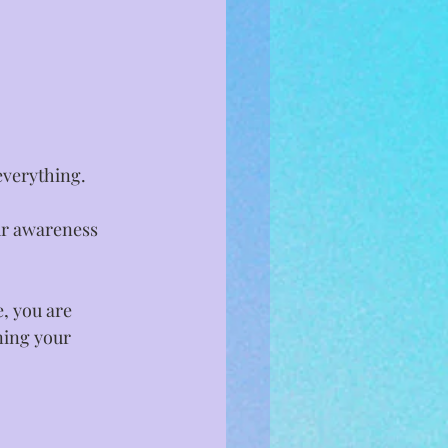
erything. ⁣
ur awareness 
, you are 
ning your 