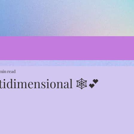
 min read
tidimensional 🕸️💕