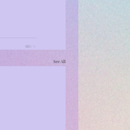
See All