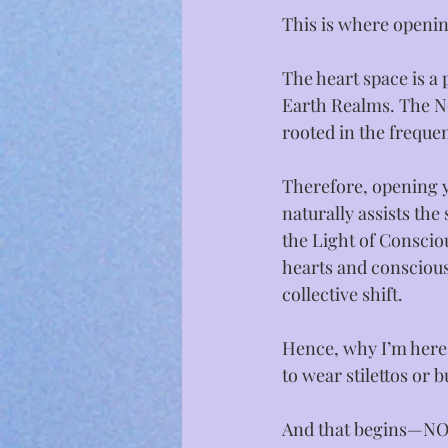
This is where opening
The heart space is a
Earth Realms. The New
rooted in the freque
Therefore, opening y
naturally assists th
the Light of Conscio
hearts and consciousl
collective shift.⁣
Hence, why I’m here,
to wear stilettos or 
And that begins—NO