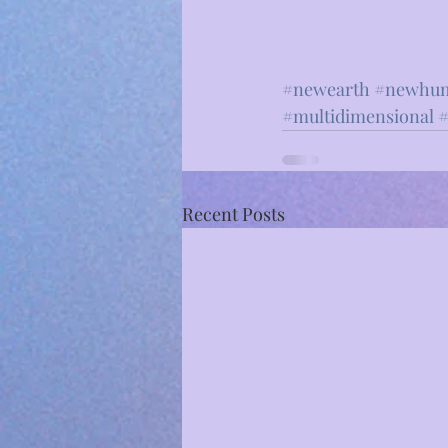
#newearth
#newhu
#multidimensional
⁣ 
#
Recent Posts