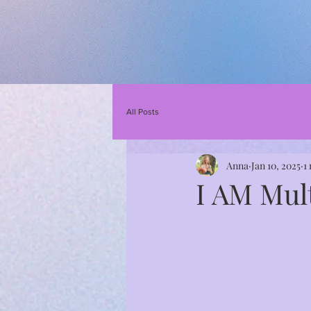
All Posts
Anna
Jan 10, 2025
1
I AM Mul