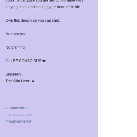
power is because you are still comfortable with 
playing small and closing your heart off to life.⁣
Own this deeply so you can shift.⁣
No excuses ⁣
No blaming⁣
Just BE CONSCIOUS ❤️⁣
Sincerely,⁣
The Wild Heart 🔥⁣
#empowerment
#consciousness
#heartcentered