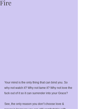
Fire
Your mind is the only thing that can bind you. So 
why not watch it? Why not tame it? Why not love the 
fuck out of it so it can surrender into your Grace?⁣
See, the only reason you don’t choose love & 