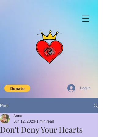
Log In
Post
Anna
Jun 12, 2023
1 min read
Don't Deny Your Hearts