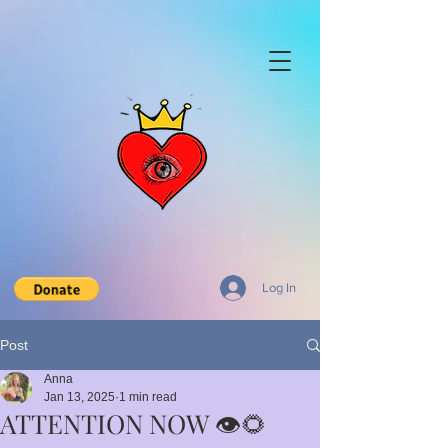
Log In
Post
Anna
Jan 13, 2025
1 min read
ATTENTION NOW 👁️🌻