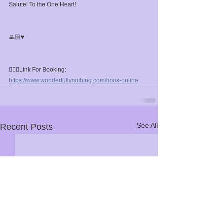
Salute! To the One Heart!⁣
🙏🏻♥️⁣
🧘🏼‍♀️Link For Booking: 
https://www.wonderfullynothing.com/book-online
See All
Recent Posts