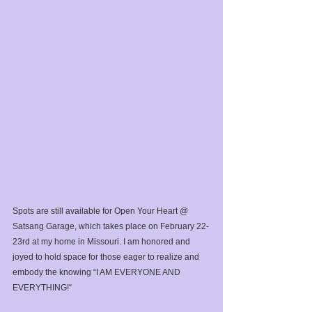
Spots are still available for Open Your Heart @ 
Satsang Garage, which takes place on February 22-
23rd at my home in Missouri. I am honored and 
joyed to hold space for those eager to realize and 
embody the knowing “I AM EVERYONE AND 
EVERYTHING!“⁣