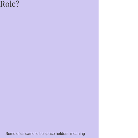
Role?
Some of us came to be space holders, meaning 