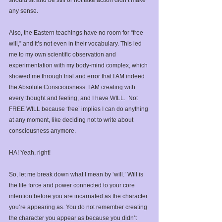
any sense. ⁣
Also, the Eastern teachings have no room for “free 
will,” and it’s not even in their vocabulary. This led 
me to my own scientific observation and 
experimentation with my body-mind complex, which 
showed me through trial and error that I AM indeed 
the Absolute Consciousness. I AM creating with 
every thought and feeling, and I have WILL.  Not 
FREE WILL because ‘free’ implies I can do anything 
at any moment, like deciding not to write about 
consciousness anymore.⁣
HA! Yeah, right!⁣
So, let me break down what I mean by ‘will.’ Will is 
the life force and power connected to your core 
intention before you are incarnated as the character 
you’re appearing as. You do not remember creating 
the character you appear as because you didn’t 