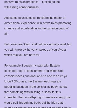
passive roles as presence— just being the 
witnessing consciousness.⁣ 
And some of us came to transform the matrix or 
dimensional experience with active roles promoting 
change and acceleration for the common good of 
all.⁣
Both roles are ‘God,’ and both are equally valid, but 
you will know by the very makeup of your Avatar 
which role you are here for. ⁣
For example, I began my path with Eastern 
teachings, lots of detachment, and witnessing 
consciousness, “no doer and no one to do it,” ya 
know? Of course, the Eastern teachings are 
beautiful but deep in the cells of my body, I knew 
that something was missing, at least for this 
character. ⁣I had a wellspring of creative energy that 
would pull through my body, but the idea that I 
should sit and be still or not take action didn’t make 