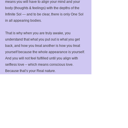
means you will have to align your mind and your 
body (thoughts & feelings) with the depths of the 
Infinite Sol — and to be clear, there is only One Sol 
in all appearing bodies.⁣
That is why when you are truly awake, you 
understand that what you put out is what you get 
back, and how you treat another is how you treat 
yourself because the whole appearance is yourself. 
And you will not feel fulfilled until you align with 
selfless love – which means conscious love. 
Because that’s your Real nature.⁣
But please be patient with yourself, meaning your 
body/mind. It’s a manifestation of Gaia, and Gaia is 
evolving. Which means you will have to play the 
role of evolution yourself. But do not get confused. 
Never forget the part of you that is unmoved and 
unchanging. It is your lifeline to the deep 
nourishment of All That Is before you appeared as a 
body. ⁣