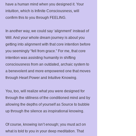
have a human mind when you designed it. Your 
intuition, which is Infinite Consciousness, will 
confirm this to you through FEELING. ⁣
In another way, we could say ‘alignment’ instead of 
Will. And your whole dream journey is about you 
getting into alignment with that core intention before 
you seemingly “fell from grace.” For me, that core 
intention was assisting humanity in shifting 
consciousness from an outdated, archaic system to 
a benevolent and more empowered one that moves 
through Heart Power and Intuitive Knowing. ⁣
You, too, will realize what you were designed for 
through the stillness of the conditioned mind and by 
allowing the depths of yourself as Source to bubble 
up through the silence as inspirational knowing. ⁣
Of course, knowing isn’t enough; you must act on 
what is told to you in your deep meditation. That 