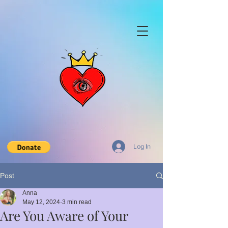
Log In
Post
Anna
May 12, 2024
3 min read
Are You Aware of Your