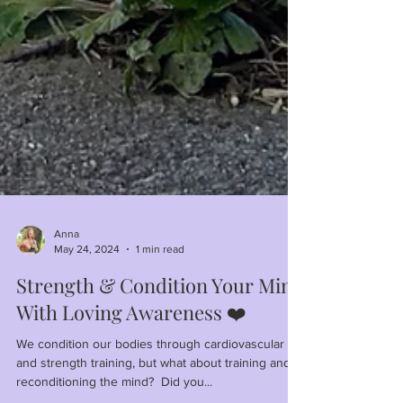
Anna
May 24, 2024
1 min read
Strength & Condition Your Mind
With Loving Awareness ❤️
We condition our bodies through cardiovascular
and strength training, but what about training and