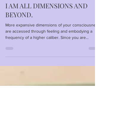
Anna
Feb 8, 2024
1 min read
I AM ALL DIMENSIONS AND
BEYOND.
More expansive dimensions of your consciousness
are accessed through feeling and embodying a
frequency of a higher caliber. Since you are...