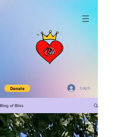
Log In
Blog of Bliss