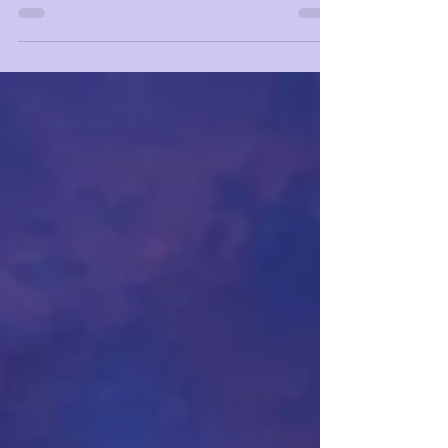
reconditioning the mind?⁣ ⁣ Did you...