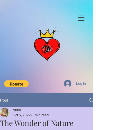
Log In
Post
Anna
Oct 5, 2022
1 min read
The Wonder of Nature