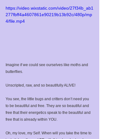
https://video.wixstatic.com/video/27f34b_ab1
277fbff4a4607861e90219b13b92c/480p/mp
4/file.mp4
Imagine if we could see ourselves like moths and 
butterflies. ⁣
Unscripted, raw, and so beautifully ALIVE!⁣
You see, the little bugs and critters don’t need you 
to be beautiful and free. They are so beautiful and 
free that their energetics speak to the beautiful and 
free that is already within YOU. ⁣
Oh, my love, my Self. When will you take the time to 