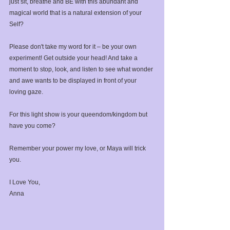
just sit, breathe and BE with this abundant and 
magical world that is a natural extension of your 
Self?⁣
Please don't take my word for it – be your own 
experiment!⁣ Get outside your head! And take a 
moment to stop, look, and listen to see what wonder 
and awe wants to be displayed in front of your 
loving gaze.⁣
For this light show is your queendom/kingdom but 
have you come? ⁣
Remember your power my love, or Maya will trick 
you.⁣
I Love You,⁣
Anna⁣